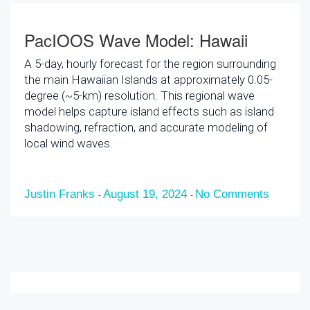
PacIOOS Wave Model: Hawaii
A 5-day, hourly forecast for the region surrounding
the main Hawaiian Islands at approximately 0.05-
degree (~5-km) resolution. This regional wave
model helps capture island effects such as island
shadowing, refraction, and accurate modeling of
local wind waves.
Justin Franks
August 19, 2024
No Comments
-
-