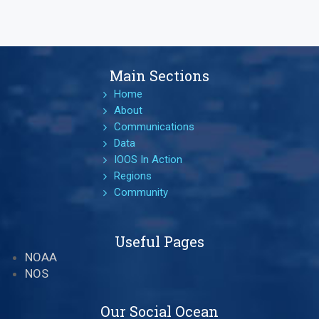
Main Sections
Home
About
Communications
Data
IOOS In Action
Regions
Community
Useful Pages
NOAA
NOS
Our Social Ocean