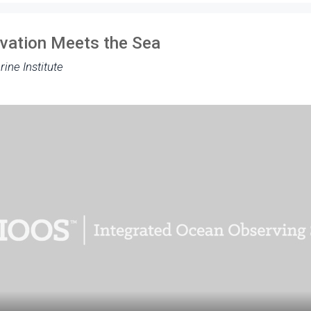
ovation Meets the Sea
rine Institute