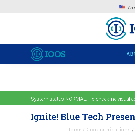
An o
AB
System status NORMAL. To check individual ass
Ignite! Blue Tech Presen
Home
Communications