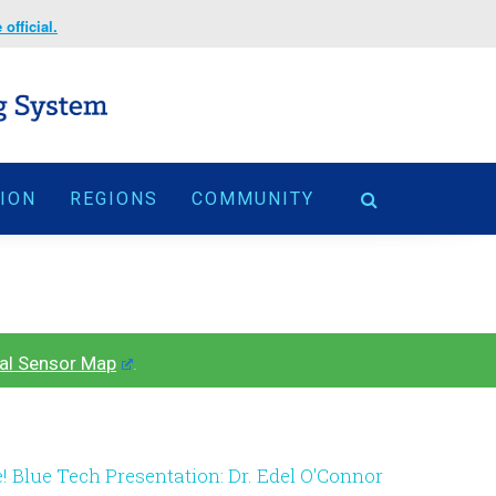
official.
TION
REGIONS
COMMUNITY
al Sensor Map
.
e! Blue Tech Presentation: Dr. Edel O'Connor