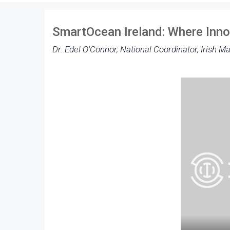
SmartOcean Ireland: Where Inn
Dr. Edel O'Connor, National Coordinator, Irish Ma