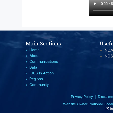
Main Sections
Usefu
Home
NO
About
NOS
Communications
Data
IOOS In Action
Regions
Community
Privacy Policy
|
Disclaime
Website Owner:
National Ocea
in