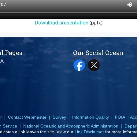
Download presentation
(pptx)
l Pages
Our Social Ocean
AA
r
|
Contact Webmaster
|
Survey
|
Information Quality
|
FOIA
|
Acce
n Service
|
National Oceanic and Atmospheric Administration
|
Depar
dicates a link leaves the site. View our
Link Disclaimer
for more informa