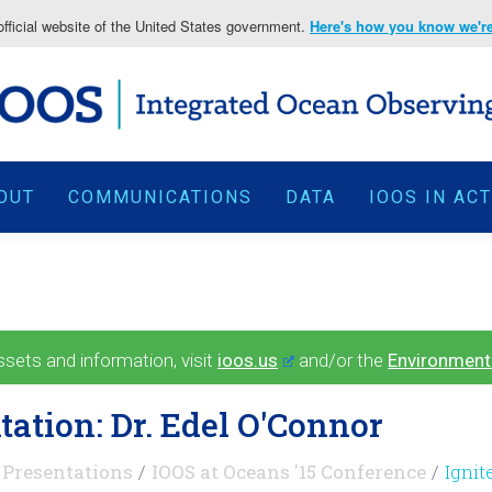
fficial website of the United States government.
Here's how you know we're 
OUT
COMMUNICATIONS
DATA
IOOS IN AC
ets and information, visit
ioos.us
and/or the
Environment
tation: Dr. Edel O'Connor
Presentations
IOOS at Oceans '15 Conference
Ignit