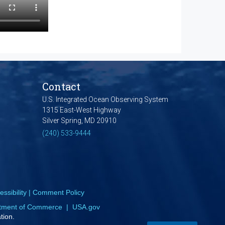
Contact
U.S. Integrated Ocean Observing System
1315 East-West Highway
Silver Spring, MD 20910
(240) 533-9444
ssibility
|
Comment Policy
tment of Commerce
|
USA.gov
tion.