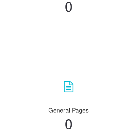
0
General Pages
0