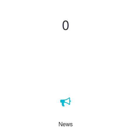
Projects
0
News