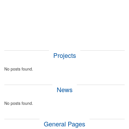
Projects
No posts found.
News
No posts found.
General Pages