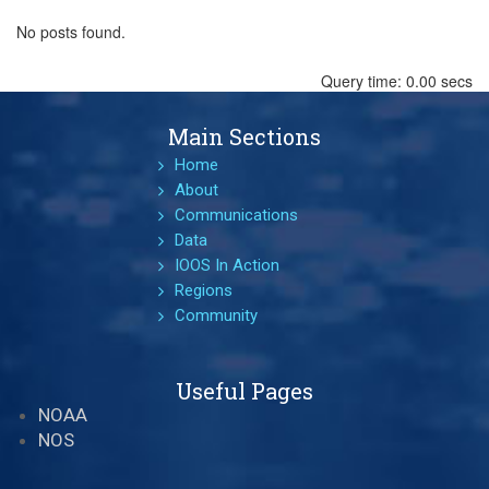
No posts found.
Query time: 0.00 secs
Main Sections
Home
About
Communications
Data
IOOS In Action
Regions
Community
Useful Pages
NOAA
NOS