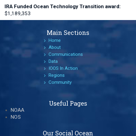
IRA Funded Ocean Technology Transition
award:
$1,189,353
Main Sections
Home
About
Communications
Data
IOOS In Action
Regions
Community
Useful Pages
NOAA
NOS
Our Social Ocean