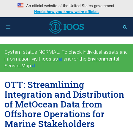
An official website of the United States government.
Here's how you know we're official.
Toggle
navigation
System status NORMAL. To check individual assets and
information, visit
ioos.us
and/or the
Environmental
Sensor Map
.
OTT: Streamlining
Integration and Distribution
of MetOcean Data from
Offshore Operations for
Marine Stakeholders