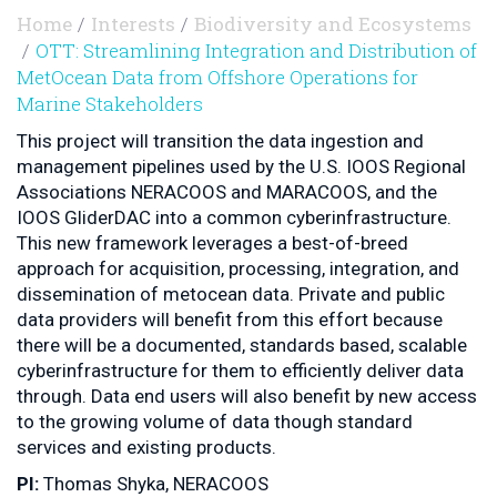
Home
Interests
Biodiversity and Ecosystems
OTT: Streamlining Integration and Distribution of
MetOcean Data from Offshore Operations for
Marine Stakeholders
This project will transition the data ingestion and
management pipelines used by the U.S. IOOS Regional
Associations NERACOOS and MARACOOS, and the
IOOS GliderDAC into a common cyberinfrastructure.
This new framework leverages a best-of-breed
approach for acquisition, processing, integration, and
dissemination of metocean data. Private and public
data providers will benefit from this effort because
there will be a documented, standards based, scalable
cyberinfrastructure for them to efficiently deliver data
through. Data end users will also benefit by new access
to the growing volume of data though standard
services and existing products.
PI:
Thomas Shyka, NERACOOS