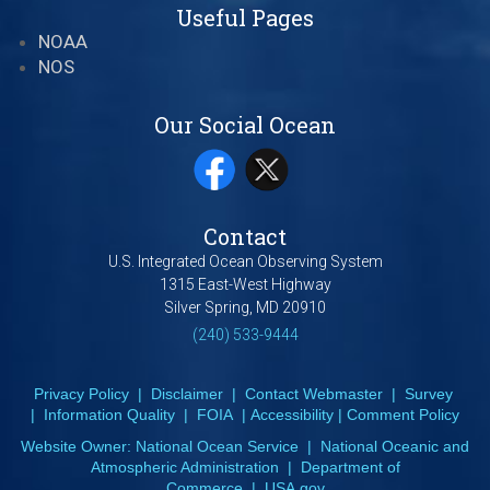
Useful Pages
NOAA
NOS
Our Social Ocean
Contact
U.S. Integrated Ocean Observing System
1315 East-West Highway
Silver Spring, MD 20910
(240) 533-9444
Privacy Policy
|
Disclaimer
|
Contact Webmaster
|
Survey
|
Information Quality
|
FOIA
|
Accessibility
|
Comment Policy
Website Owner:
National Ocean Service
|
National Oceanic and
Atmospheric Administration
|
Department of
Commerce
|
USA.gov