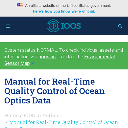
An official website of the United States government.
Here's how you know we're official.
Toggle
navigation
System status NORMAL. To check individual assets and
information, visit
ioos.us
and/or the
Environmental
Sensor Map
.
Manual for Real-Time
Quality Control of Ocean
Optics Data
Home
IOOS In Action
Manual for Real-Time Quality Control of Ocean