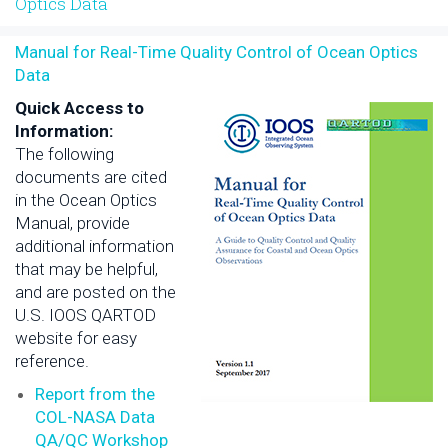
Optics Data
Manual for Real-Time Quality Control of Ocean Optics
Data
Quick Access to
Information:
The following
documents are cited
in the Ocean Optics
Manual, provide
additional information
that may be helpful,
and are posted on the
U.S. IOOS QARTOD
website for easy
reference.
Report from the
COL-NASA Data
QA/QC Workshop