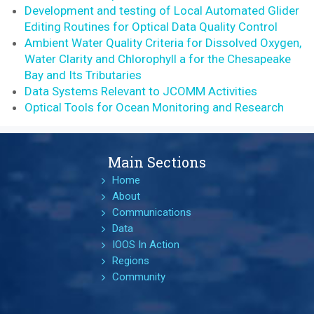
Development and testing of Local Automated Glider
Editing Routines for Optical Data Quality Control
Ambient Water Quality Criteria for Dissolved Oxygen,
Water Clarity and Chlorophyll a for the Chesapeake
Bay and Its Tributaries
Data Systems Relevant to JCOMM Activities
Optical Tools for Ocean Monitoring and Research
Main Sections
Home
About
Communications
Data
IOOS In Action
Regions
Community