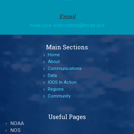
Email
noaa.ioos.webcontent@noaa.gov
Main Sections
Home
About
Communications
Data
IOOS In Action
Regions
Community
Useful Pages
NOAA
NOS