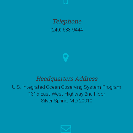
Telephone
(240) 533-9444
Headquarters Address
U.S. Integrated Ocean Observing System Program
1315 East-West Highway 2nd Floor
Silver Spring, MD 20910