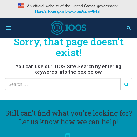
An official website of the United States government.
Here's how you know we're official.
Toggle
navigation
Sorry, that page doesn't
exist!
You can use our IOOS Site Search by entering
keywords into the box below.
Still can't find what you're looking for?
Let us know how we can help!