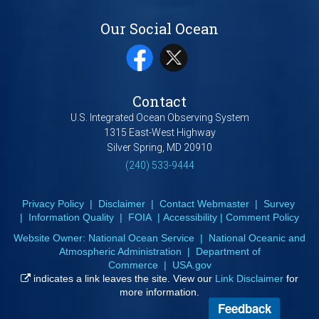
Our Social Ocean
Contact
U.S. Integrated Ocean Observing System
1315 East-West Highway
Silver Spring, MD 20910
(240) 533-9444
Privacy Policy
|
Disclaimer
|
Contact Webmaster
|
Survey
|
Information Quality
|
FOIA
|
Accessibility
|
Comment Policy
Website Owner:
National Ocean Service
|
National Oceanic and
Atmospheric Administration
|
Department of
Commerce
|
USA.gov
indicates a link leaves the site. View our
Link Disclaimer
for
more information.
Feedback