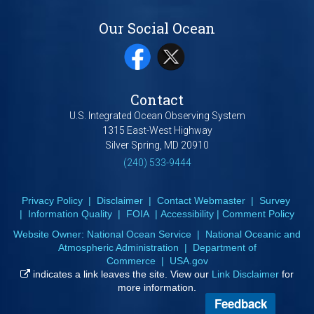
Our Social Ocean
Contact
U.S. Integrated Ocean Observing System
1315 East-West Highway
Silver Spring, MD 20910
(240) 533-9444
Privacy Policy
|
Disclaimer
|
Contact Webmaster
|
Survey
|
Information Quality
|
FOIA
|
Accessibility
|
Comment Policy
Website Owner:
National Ocean Service
|
National Oceanic and
Atmospheric Administration
|
Department of
Commerce
|
USA.gov
indicates a link leaves the site. View our
Link Disclaimer
for
more information.
Feedback