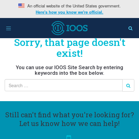
An official website of the United States government.
Here's how you know we're official.
Toggle
navigation
Sorry, that page doesn't
exist!
You can use our IOOS Site Search by entering
keywords into the box below.
Still can't find what you're looking for?
Let us know how we can help!