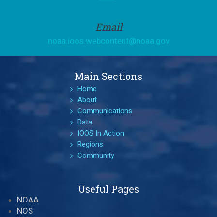
Email
noaa.ioos.webcontent@noaa.gov
Main Sections
Home
About
Communications
Data
IOOS In Action
Regions
Community
Useful Pages
NOAA
NOS