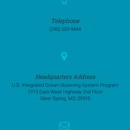
Telephone
(240) 533-9444
Headquarters Address
U.S. Integrated Ocean Observing System Program
1315 East-West Highway 2nd Floor
Silver Spring, MD 20910