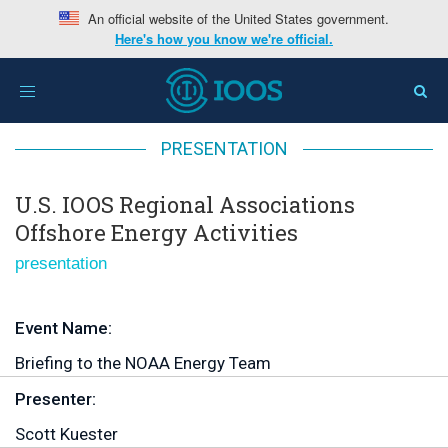
An official website of the United States government.
Here's how you know we're official.
Home
>
U.S. IOOS Regional Associations Offshore
Toggle
Energy Activities
navigation
PRESENTATION
U.S. IOOS Regional Associations
Offshore Energy Activities
presentation
Event Name:
Briefing to the NOAA Energy Team
Presenter:
Scott Kuester