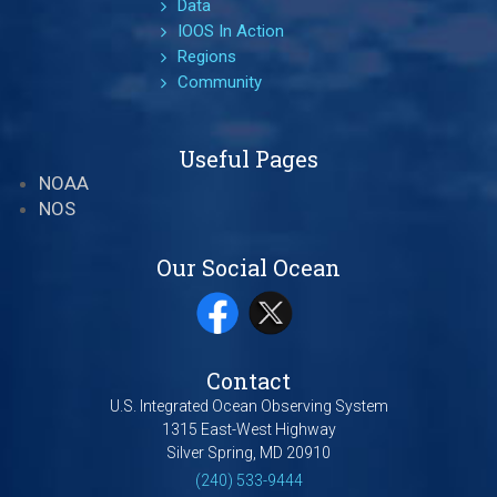
Data
IOOS In Action
Regions
Community
Useful Pages
NOAA
NOS
Our Social Ocean
Contact
U.S. Integrated Ocean Observing System
1315 East-West Highway
Silver Spring, MD 20910
(240) 533-9444