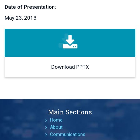
Date of Presentation:
May 23, 2013
Download PPTX
Main Sections
Home
About
Communications