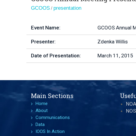
/
GCOOS
presentation
Event Name:
GCOOS Annual M
Presenter:
Zdenka Willis
Date of Presentation:
March 11, 2015
Main Sections
Usefu
Home
NO
About
NOS
Communications
Data
IOOS In Action