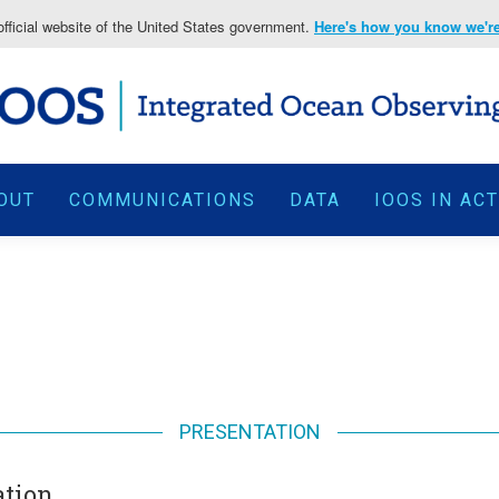
fficial website of the United States government.
Here's how you know we're 
OUT
COMMUNICATIONS
DATA
IOOS IN AC
PRESENTATION
ation