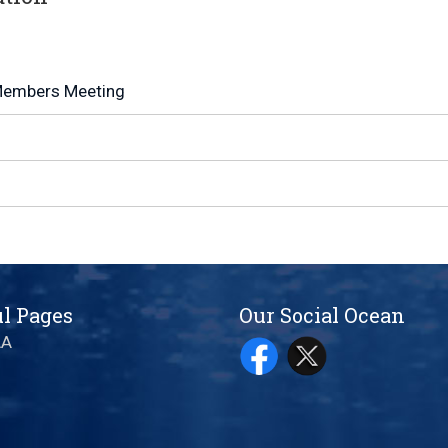
embers Meeting
l Pages
Our Social Ocean
AA