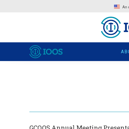
An o
AB
GCOOS Annual Meeting Present