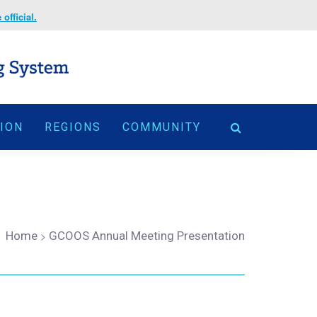
official.
TION
REGIONS
COMMUNITY
Home
>
GCOOS Annual Meeting Presentation