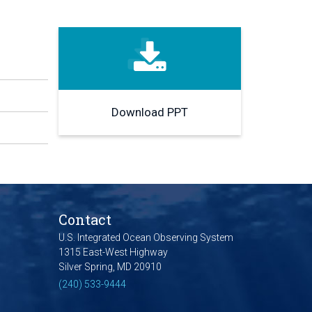
Download PPT
Contact
U.S. Integrated Ocean Observing System
1315 East-West Highway
Silver Spring, MD 20910
(240) 533-9444