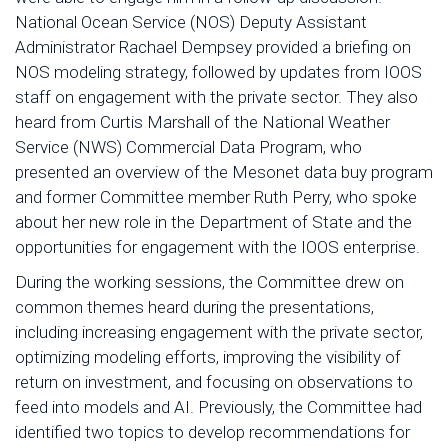
National Ocean Service (NOS) Deputy Assistant
Administrator Rachael Dempsey provided a briefing on
NOS modeling strategy, followed by updates from IOOS
staff on engagement with the private sector. They also
heard from Curtis Marshall of the National Weather
Service (NWS) Commercial Data Program, who
presented an overview of the Mesonet data buy program
and former Committee member Ruth Perry, who spoke
about her new role in the Department of State and the
opportunities for engagement with the IOOS enterprise.
During the working sessions, the Committee drew on
common themes heard during the presentations,
including increasing engagement with the private sector,
optimizing modeling efforts, improving the visibility of
return on investment, and focusing on observations to
feed into models and AI. Previously, the Committee had
identified two topics to develop recommendations for