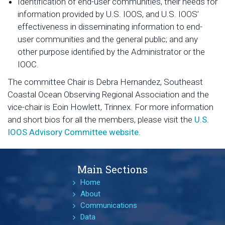
Identification of end-user communities, their needs for
information provided by U.S. IOOS, and U.S. IOOS’
effectiveness in disseminating information to end-
user communities and the general public; and any
other purpose identified by the Administrator or the
IOOC.
The committee Chair is Debra Hernandez, Southeast
Coastal Ocean Observing Regional Association and the
vice-chair is Eoin Howlett, Trinnex. For more information
and short bios for all the members, please visit the
U.S.
IOOS Advisory Committee website
.
Main Sections
Home
About
Communications
Data