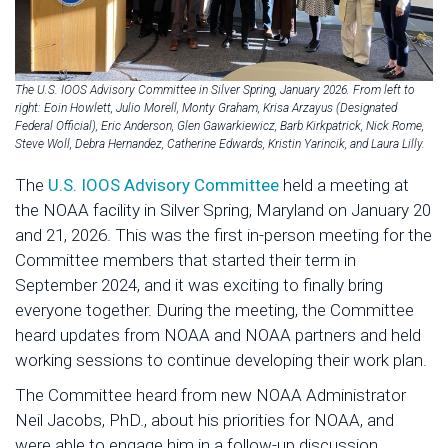
The U.S. IOOS Advisory Committee in Silver Spring, January 2026. From left to
right: Eoin Howlett, Julio Morell, Monty Graham, Krisa Arzayus (Designated
Federal Official), Eric Anderson, Glen Gawarkiewicz, Barb Kirkpatrick, Nick Rome,
Steve Woll, Debra Hernandez, Catherine Edwards, Kristin Yarincik, and Laura Lilly.
The
U.S. IOOS Advisory Committee
held a meeting at
the NOAA facility in Silver Spring, Maryland on January 20
and 21, 2026. This was the first in-person meeting for the
Committee members that started their term in
September 2024, and it was exciting to finally bring
everyone together. During the meeting, the Committee
heard updates from NOAA and NOAA partners and held
working sessions to continue developing their work plan.
The Committee heard from new NOAA Administrator
Neil Jacobs, PhD., about his priorities for NOAA, and
were able to engage him in a follow-up discussion.