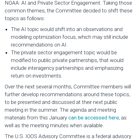
NOAA: AI and Private Sector Engagement. Taking those
common themes, the Committee decided to shift these
topics as follows:
The AI topic would shift into an observations and
modeling optimization focus, which may still include
recommendations on AI.
The private sector engagement topic would be
modified to public private partnerships, that would
include interagency partnerships and emphasizing
return on investments.
Over the next several months, Committee members will
further develop recommendations around these topics,
to be presented and discussed at their next public
meeting in the summer. The agenda and meeting
materials from this January
can be accessed here
, as
well as the meeting minutes when available.
The U.S. IOOS Advisory Committee is a federal advisory