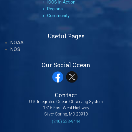
IOOS In Action
Regions
Community
Useful Pages
NOAA
NOS
Our Social Ocean
Contact
U.S. Integrated Ocean Observing System
1315 East-West Highway
Silver Spring, MD 20910
(240) 533-9444