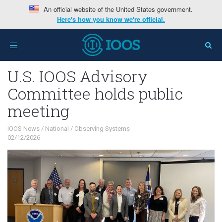
An official website of the United States government.
Here's how you know we're official.
Home
>
Interests
>
IOOS News
>
U.S. IOOS Advisory
Toggle
Committee holds public meeting
navigation
U.S. IOOS Advisory
Committee holds public
meeting
IOOS News
/
National
/
Observing Systems
02/12/2026