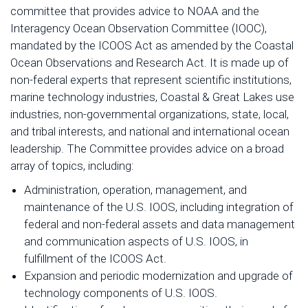
committee that provides advice to NOAA and the
Interagency Ocean Observation Committee (IOOC),
mandated by the ICOOS Act as amended by the Coastal
Ocean Observations and Research Act. It is made up of
non-federal experts that represent scientific institutions,
marine technology industries, Coastal & Great Lakes use
industries, non-governmental organizations, state, local,
and tribal interests, and national and international ocean
leadership. The Committee provides advice on a broad
array of topics, including:
Administration, operation, management, and
maintenance of the U.S. IOOS, including integration of
federal and non-federal assets and data management
and communication aspects of U.S. IOOS, in
fulfillment of the ICOOS Act.
Expansion and periodic modernization and upgrade of
technology components of U.S. IOOS.