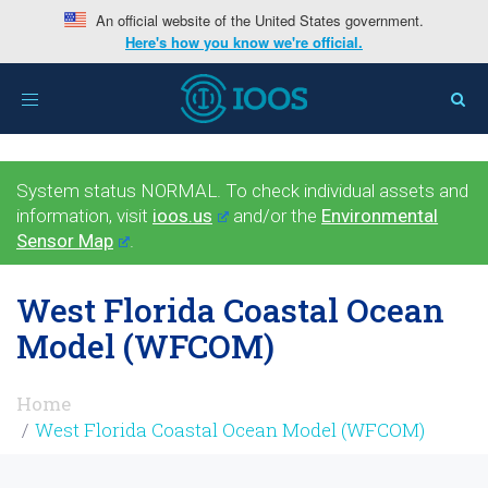
An official website of the United States government.
Here's how you know we're official.
Toggle
navigation
System status NORMAL. To check individual assets and
information, visit
ioos.us
and/or the
Environmental
Sensor Map
.
West Florida Coastal Ocean
Model (WFCOM)
Home
West Florida Coastal Ocean Model (WFCOM)