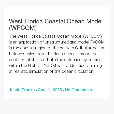
West Florida Coastal Ocean Model
(WFCOM)
The West Florida Coastal Ocean Model (WFCOM)
is an application of unstructured grid model FVCOM
in the coastal region of the eastern Gulf of America.
It downscales from the deep ocean, across the
continental shelf and into the estuaries by nesting
within the Global HYCOM with added tides, aiming
at realistic simulation of the ocean circulation.
Justin Franks
April 1, 2025
No Comments
-
-