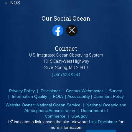
NOS
Our Social Ocean
Contact
U.S. Integrated Ocean Observing System
1315 East-West Highway
Silver Spring, MD 20910
(240) 533-9444
Privacy Policy
|
Disclaimer
|
Contact Webmaster
|
Survey
|
Information Quality
|
FOIA
|
Accessibility
|
Comment Policy
Website Owner:
National Ocean Service
|
National Oceanic and
Atmospheric Administration
|
Department of
Commerce
|
USA.gov
indicates a link leaves the site. View our
Link Disclaimer
for
more information.