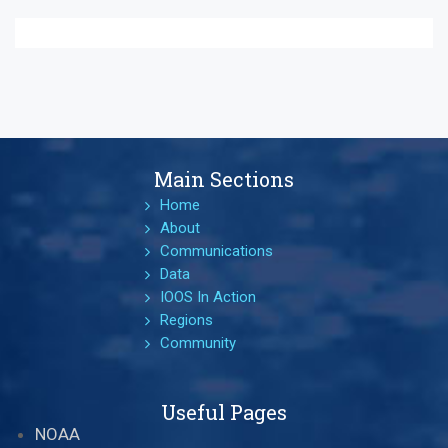
Main Sections
Home
About
Communications
Data
IOOS In Action
Regions
Community
Useful Pages
NOAA