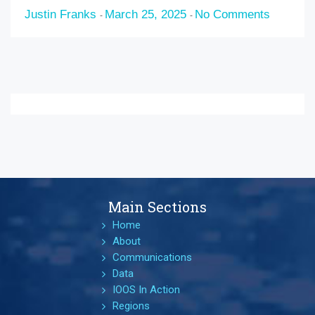
Justin Franks
March 25, 2025
No Comments
-
-
Main Sections
Home
About
Communications
Data
IOOS In Action
Regions