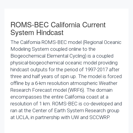
ROMS-BEC California Current
System Hindcast
The California ROMS-BEC model (Regional Oceanic
Modeling System coupled online to the
Biogeochemical Elemental Cycling) is a coupled
physical-biogeochemical oceanic model providing
hindcast outputs for the period of 1997-2017 after
three and half years of spin up. The model is forced
offline by a 6-km resolution atmospheric Weather
Research Forecast model (WRF6). The domain
encompasses the entire California coast at a
resolution of 1 km. ROMS-BEC is co-developed and
ran at the Center of Earth System Research group
at UCLA, in partnership with UW and SCCWRP.