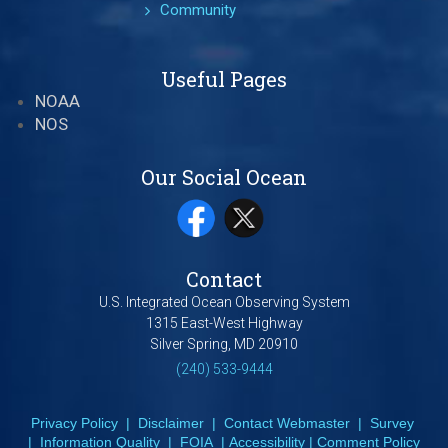
Community
Useful Pages
NOAA
NOS
Our Social Ocean
Contact
U.S. Integrated Ocean Observing System
1315 East-West Highway
Silver Spring, MD 20910
(240) 533-9444
Privacy Policy
|
Disclaimer
|
Contact Webmaster
|
Survey
|
Information Quality
|
FOIA
|
Accessibility
|
Comment Policy