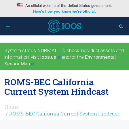
An official website of the United States government.
Here's how you know we're official.
Toggle
navigation
System status NORMAL. To check individual assets and
information, visit
ioos.us
and/or the
Environmental
Sensor Map
.
ROMS-BEC California
Current System Hindcast
Home
ROMS-BEC California Current System Hindcast