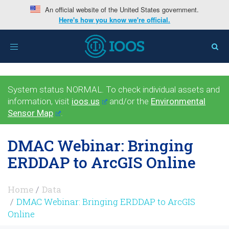
An official website of the United States government.
Here's how you know we're official.
Toggle
navigation
System status NORMAL. To check individual assets and
information, visit
ioos.us
and/or the
Environmental
Sensor Map
.
DMAC Webinar: Bringing
ERDDAP to ArcGIS Online
Home
Data
DMAC Webinar: Bringing ERDDAP to ArcGIS
Online