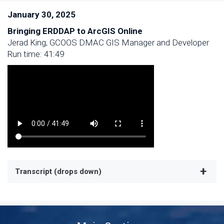
January 30, 2025
Bringing ERDDAP to ArcGIS Online
Jerad King, GCOOS DMAC GIS Manager and Developer
Run time: 41:49
Transcript (drops down)