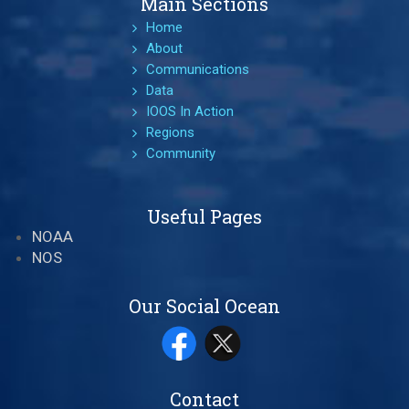
Main Sections
Home
About
Communications
Data
IOOS In Action
Regions
Community
Useful Pages
NOAA
NOS
Our Social Ocean
Contact